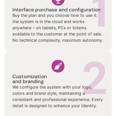
1
Interface purchase and configuration
Buy the plan and you choose how to use it:
the system is in the cloud and works
anywhere – on tablets, PCs or totems
available to the customer at the point of sale.
No technical complexity, maximum autonomy.
2
Customization
and branding
We configure the system with your logo,
colors and brand style, maintaining a
consistent and professional experience. Every
detail is designed to enhance your identity.