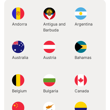
Andorra
Antigua and
Argentina
Barbuda
Australia
Austria
Bahamas
Belgium
Bulgaria
Canada