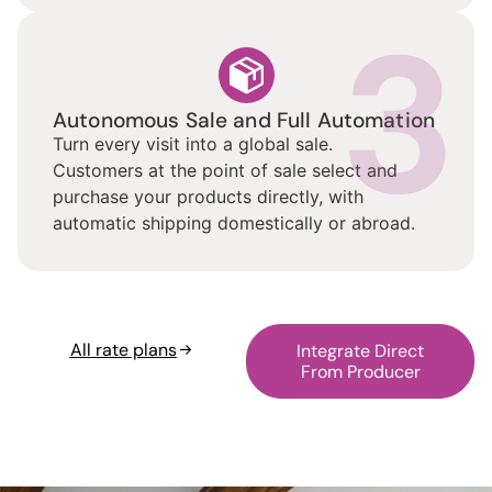
3
Autonomous Sale and Full Automation
Turn every visit into a global sale.
Customers at the point of sale select and
purchase your products directly, with
automatic shipping domestically or abroad.
All rate plans
Integrate Direct
From Producer