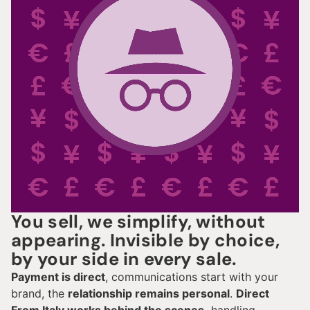
You sell, we simplify, without
appearing. Invisible by choice,
by your side in every sale.
Payment is direct
, communications start with your
brand, the
relationship remains personal
.
Direct