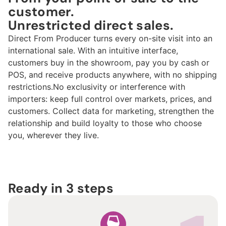
customer.
Unrestricted direct sales.
Direct From Producer turns every on-site visit into an
international sale. With an intuitive interface,
customers buy in the showroom, pay you by cash or
POS, and receive products anywhere, with
no shipping
restrictions.
No exclusivity or interference with
importers: keep full control over markets, prices, and
customers. Collect data for marketing, strengthen the
relationship and build loyalty to those who choose
you, wherever they live.
Ready in 3 steps