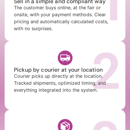
1
Sell in a simple and compliant way
The customer buys online, at the fair or
onsite, with your payment methods. Clear
pricing and automatically calculated costs,
with no surprises.
2
Pickup by courier at your location
Courier picks up directly at the location.
Tracked shipments, optimized timing, and
everything integrated into the system.