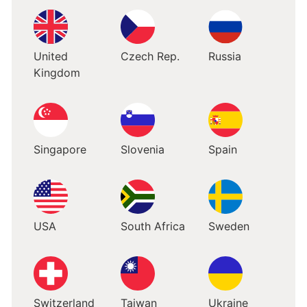
United
Czech Rep.
Russia
Kingdom
Singapore
Slovenia
Spain
USA
South Africa
Sweden
Switzerland
Taiwan
Ukraine