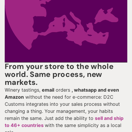
From your store to the whole
world. Same process, new
markets.
Winery tastings,
email
orders
, whatsapp and even
Amazon
without the need for e-commerce: D2C
Customs integrates into your sales process without
changing a thing. Your management, your habits
remain the same. Just add the ability to
sell and ship
to 46+ countries
with the same simplicity as a local