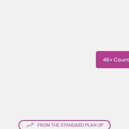
FROM THE STANDARD PLAN UP