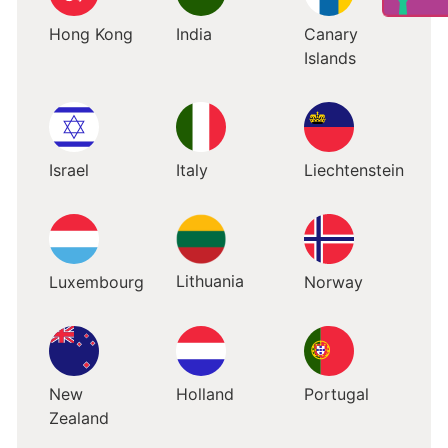
Hong Kong
India
Canary
Islands
Israel
Italy
Liechtenstein
Lithuania
Luxembourg
Norway
New
Holland
Portugal
Zealand