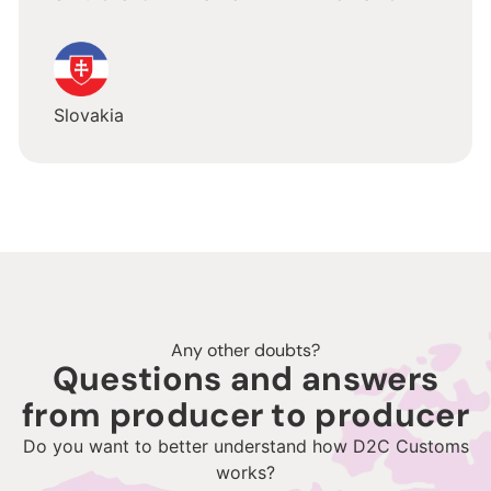
Slovakia
Any other doubts?
Questions and answers
from producer to producer
Do you want to better understand how D2C Customs
works?