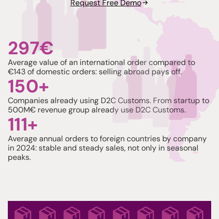
Request Free Demo
See plans
297
€
Average value of an international order compared to
€143 of domestic orders: selling abroad pays off.
150
+
Companies already using D2C Customs. From startup to
500M€ revenue group already use D2C Customs.
111
+
Average annual orders to foreign countries by company
in 2024: stable and steady sales, not only in seasonal
peaks.