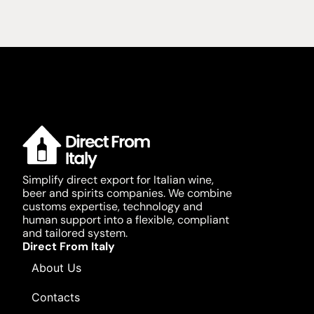
Simplify direct export for Italian wine,
beer and spirits companies. We combine
customs expertise, technology and
human support into a flexible, compliant
and tailored system.
Direct From Italy
About Us
Contacts