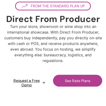
FROM THE STANDARD PLAN UP
Direct From Producer
Turn your store, showroom or wine shop into an
international showcase. With Direct From Producer,
customers buy independently, pay you directly on-site
with cash or POS, and receive products anywhere,
even abroad. You focus on hosting, we simplify
everything else: bureaucracy, logistics, and
regulations.
Request a Free
See Rate Plans
Demo