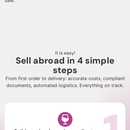
sale.
It is easy!
Sell abroad in 4 simple
steps
From first order to delivery: accurate costs, compliant
documents, automated logistics. Everything on track.