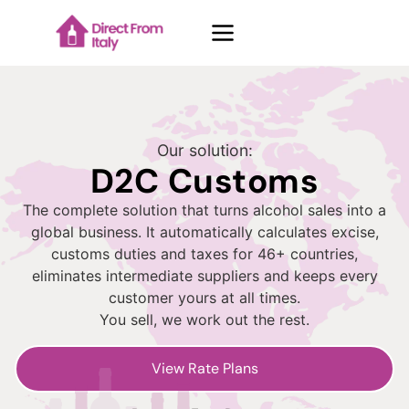
Case Studies
Our solution:
D2C Customs
About Us
The complete solution that turns alcohol sales into a
global business. It automatically calculates excise,
customs duties and taxes for 46+ countries,
Contacts
eliminates intermediate suppliers and keeps every
customer yours at all times.
You sell, we work out the rest.
Blog
View Rate Plans
Request demo