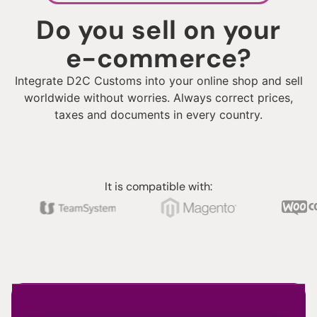
Do you sell on your
e-commerce?
Integrate D2C Customs into your online shop and sell
worldwide without worries. Always correct prices,
taxes and documents in every country.
It is compatible with: