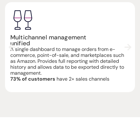
Integration
quick and easy
The system is compatible with WooCommerce,
Magento, Shopify, Prestashop, TS Commerce and
ERP systems via REST API. Inventory is synchronized
in real time, with dedicated technical support if
needed.
Average set-up
completed in 12 hours