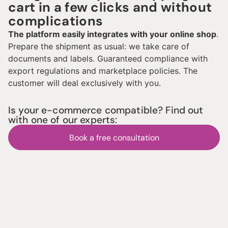
cart in a few clicks and without
complications
The platform easily integrates with your online shop
.
Prepare the shipment as usual: we take care of
documents and labels. Guaranteed compliance with
export regulations and marketplace policies. The
customer will deal exclusively with you.
Is your e-commerce compatible? Find out
with one of our experts:
Book a free consultation