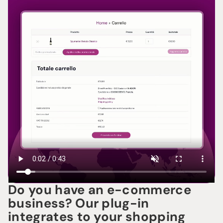
Do you have an e-commerce
business? Our plug-in
integrates to your shopping