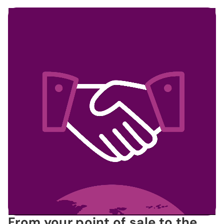
From your point of sale to the