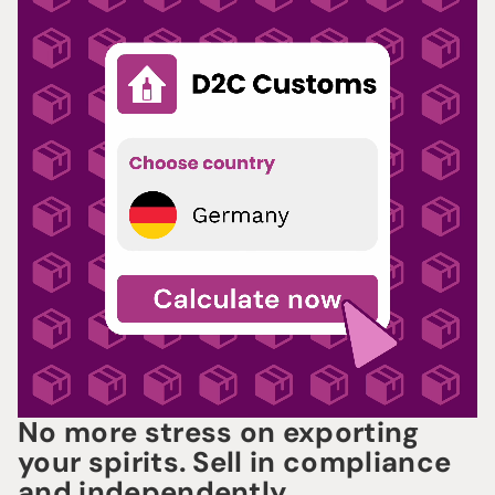
No more stress on exporting
your spirits. Sell in compliance
and independently.