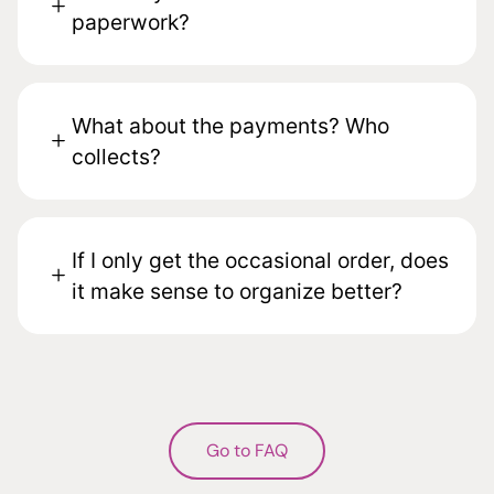
paperwork?
What about the payments? Who
collects?
If I only get the occasional order, does
it make sense to organize better?
Go to FAQ