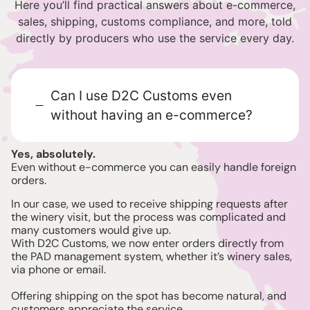
Here you’ll find practical answers about e-commerce,
sales, shipping, customs compliance, and more, told
directly by producers who use the service every day.
Can I use D2C Customs even
without having an e-commerce?
Yes, absolutely.
Even without e-commerce you can easily handle foreign
orders.
In our case, we used to receive shipping requests after
the winery visit, but the process was complicated and
many customers would give up.
With D2C Customs, we now enter orders directly from
the PAD management system, whether it’s winery sales,
via phone or email.
Offering shipping on the spot has become natural, and
customers appreciate the service.