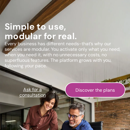
Simple to use,
modular for real.
Every business has different needs-that’s why our
services are modular. You activate only what you need,
when you need it, with no unnecessary costs, no
superfluous features. The platform grows with you,
following your pace.
Ask for a
Discover the plans
consultation