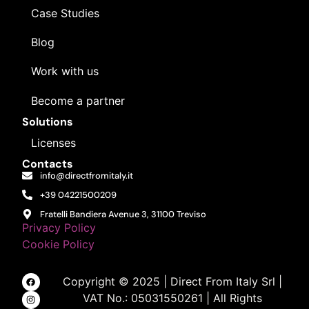
Case Studies
Blog
Work with us
Become a partner
Solutions
Licenses
Contacts
info@directfromitaly.it
+39 04221500209
Fratelli Bandiera Avenue 3, 31100 Treviso
Privacy Policy
Cookie Policy
Copyright © 2025 | Direct From Italy Srl |
VAT No.: 05031550261 | All Rights