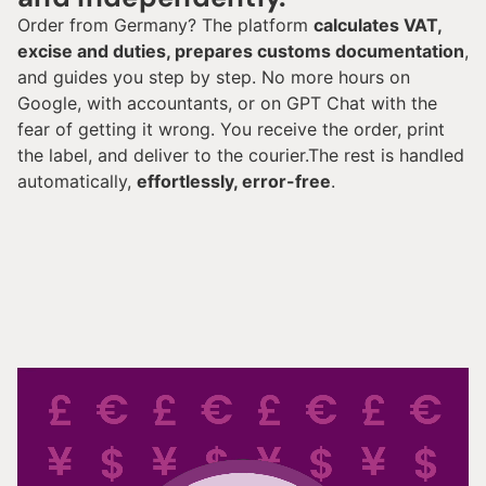
Order from Germany? The platform
calculates VAT,
excise and duties, prepares customs documentation
,
and guides you step by step. No more hours on
Google, with accountants, or on GPT Chat with the
fear of getting it wrong. You receive the order, print
the label, and deliver to the courier.The rest is handled
automatically,
effortlessly, error-free
.