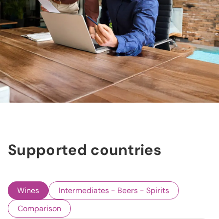
Supported countries
Wines
Intermediates - Beers - Spirits
Comparison