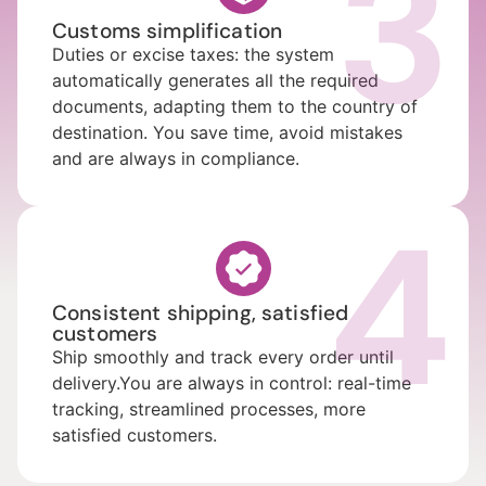
3
Customs simplification
Duties or excise taxes: the system
automatically generates all the required
documents, adapting them to the country of
destination. You save time, avoid mistakes
and are always in compliance.
4
Consistent shipping, satisfied
customers
Ship smoothly and track every order until
delivery.You are always in control: real-time
tracking, streamlined processes, more
satisfied customers.