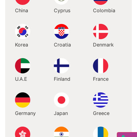
China
Cyprus
Colombia
Korea
Croatia
Denmark
U.A.E
Finland
France
Germany
Japan
Greece