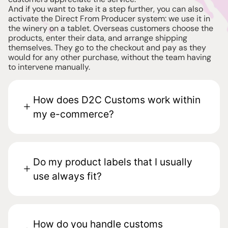
And if you want to take it a step further, you can also
activate the Direct From Producer system: we use it in
the winery on a tablet. Overseas customers choose the
products, enter their data, and arrange shipping
themselves. They go to the checkout and pay as they
would for any other purchase, without the team having
to intervene manually.
How does D2C Customs work within
my e-commerce?
Do my product labels that I usually
use always fit?
How do you handle customs