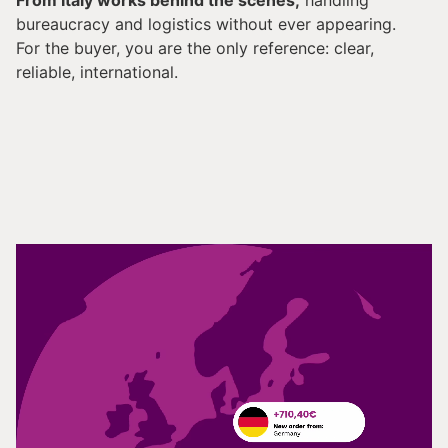
From Italy works behind the scenes,
handling
bureaucracy and logistics without ever appearing.
For the buyer, you are the only reference: clear,
reliable, international.