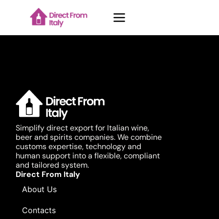
Case Studies
About Us
Simplify direct export for Italian wine,
beer and spirits companies. We combine
Contacts
customs expertise, technology and
human support into a flexible, compliant
and tailored system.
Blog
Direct From Italy
About Us
Contacts
Request demo