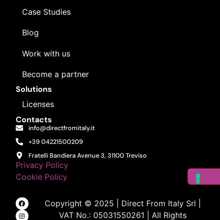
Case Studies
See plans
Blog
Work with us
Become a partner
Solutions
Licenses
Contacts
info@directfromitaly.it
+39 04221500209
Fratelli Bandiera Avenue 3, 31100 Treviso
Privacy Policy
Cookie Policy
Copyright © 2025 | Direct From Italy Srl |
VAT No.: 05031550261 | All Rights