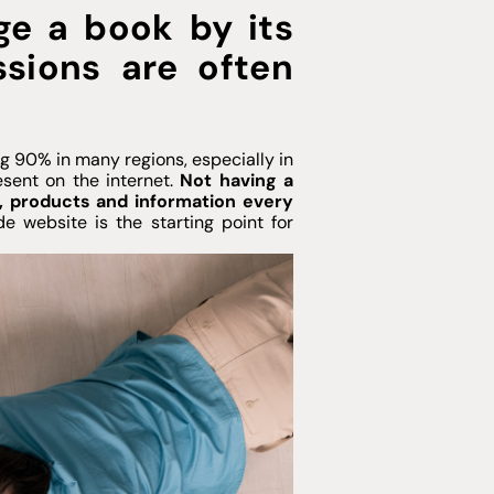
dge a book by its
essions are often
g 90% in many regions, especially in
sent on the internet.
Not having a
s, products and information every
e website is the starting point for