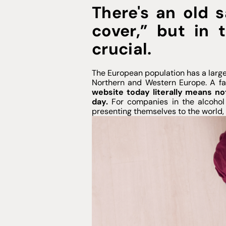
There's an old s
cover,” but in t
crucial.
The European population has a large
Northern and Western Europe. A fac
website today literally means no
day.
For companies in the alcohol s
presenting themselves to the world, e