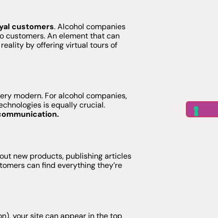
oyal customers
. Alcohol companies
 to customers. An element that can
ality by offering virtual tours of
very modern. For alcohol companies,
chnologies is equally crucial.
n communication.
ut new products, publishing articles
stomers can find everything they’re
n), your site can appear in the top