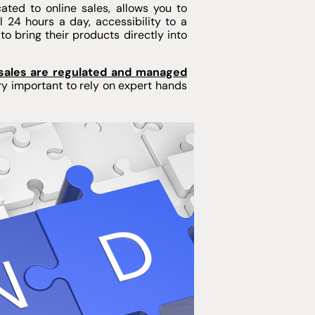
ated to online sales, allows you to
 24 hours a day, accessibility to a
 bring their products directly into
 sales are regulated and managed
very important to rely on expert hands