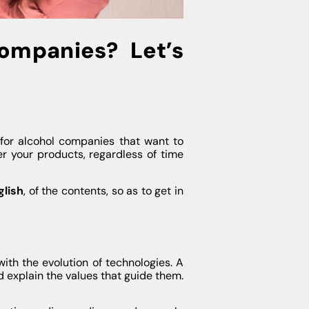
ompanies? Let’s
l for alcohol companies that want to
r your products, regardless of time
glish
, of the contents, so as to get in
with the evolution of technologies. A
d explain the values that guide them.