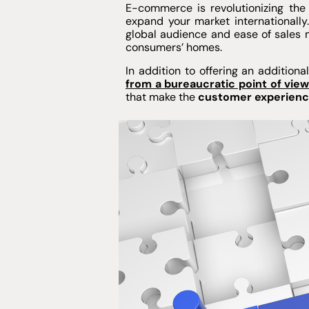
E-commerce is revolutionizing the 
expand your market internationally
global audience and ease of sales 
consumers’ homes.
In addition to offering an addition
from a bureaucratic point of vie
that make the
customer experience