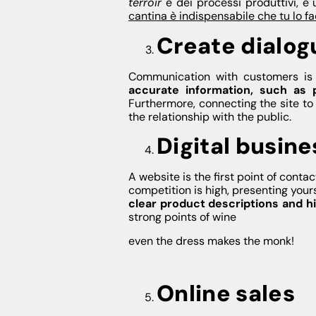
terroir
e dei processi produttivi, e 
cantina è indispensabile che tu lo fa
Create dialog
Communication with customers is 
accurate information, such as 
Furthermore, connecting the site to 
the relationship with the public.
Digital busine
A website is the first point of cont
competition is high, presenting your
clear product descriptions and h
strong points of wine
even the dress makes the monk!
Online sales