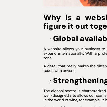
Why is a websi
figure it out tog
Global availab
A website allows your business to
expand internationally. With a pro
zone.
A detail that really makes the diffe
touch with anyone.
Strengthening
The alcohol sector is characterize
well-designed site allows companies 
In the world of wine, for example, it