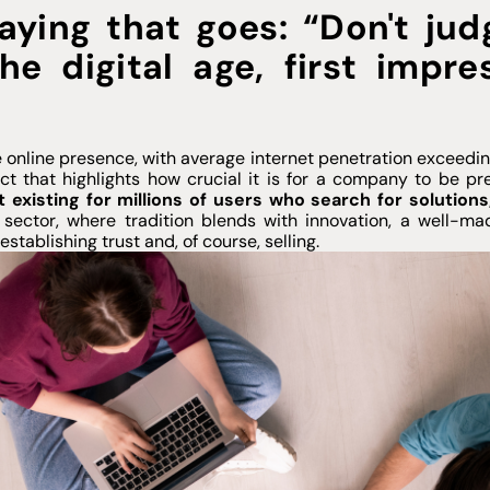
aying that goes: “Don't ju
he digital age, first impr
 online presence, with average internet penetration exceedin
t that highlights how crucial it is for a company to be pre
t existing for millions of users who search for solution
ector, where tradition blends with innovation, a well-mad
stablishing trust and, of course, selling.