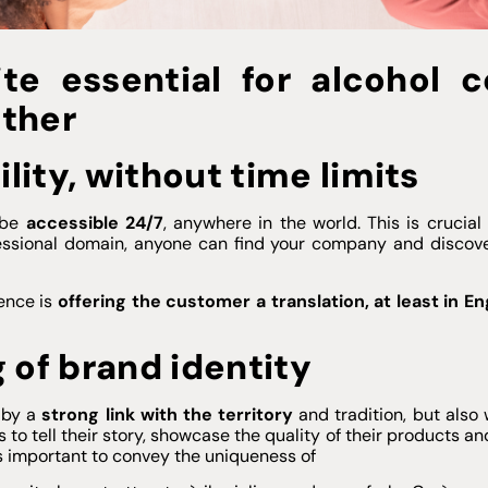
te essential for alcohol c
ether
ility, without time limits
 be
accessible 24/7
, anywhere in the world. This is crucia
fessional domain, anyone can find your company and discove
rence is
offering the customer a translation, at least in En
 of brand identity
d by a
strong link with the territory
and tradition, but also 
to tell their story, showcase the quality of their products an
 is important to convey the uniqueness of