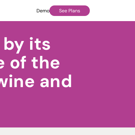
Demo
See Plans
by its
 of the
 wine and
o