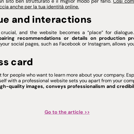
un sito ben strutturato è il miglior modo per farlo.
Così com
ccia anche per la tua identità online.
ue and interactions
crucial, and the website becomes a “place” for dialogue
pairing recommendations or details on production pr
your social pages, such as Facebook or Instagram, allows you
ss card
act for people who want to learn more about your company. Espe
self with a professional website sets you apart from your com
igh-quality images, conveys professionalism and credibil
Go to the article >>