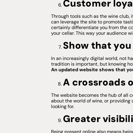
Customer loya
Through tools such as the wine club, i
can leverage the site to promote tast
certainly differentiate you from the c
your cellar. This way your audience wi
Show that you 
In an increasingly digital world, no
tradition is important, but knowing h
An updated website shows that you 
A crossroads o
The website becomes the hub of all c
about the world of wine, or providing 
looking for.
Greater visibil
Being present online also means bein