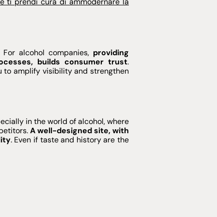
e ti prendi cura di ammodernare la
. For alcohol companies,
providing
ocesses, builds consumer trust
.
 to amplify visibility and strengthen
cially in the world of alcohol, where
petitors.
A well-designed site, with
ity
. Even if taste and history are the