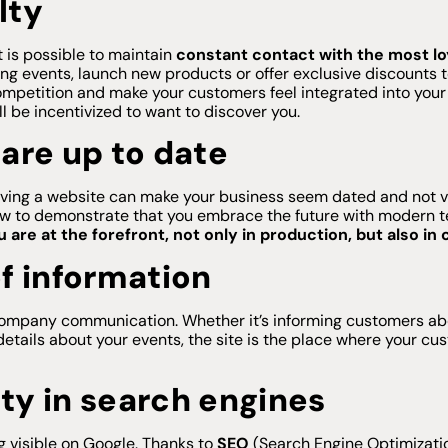
lty
t is possible to maintain
constant contact with the most l
ing events, launch new products or offer exclusive discounts
ompetition and make your customers feel integrated into your re
ll be incentivized to want to discover you.
are up to date
t having a website can make your business seem dated and not 
ow to demonstrate that you embrace the future with modern te
are at the forefront, not only in production, but also i
f information
ompany communication. Whether it’s informing customers abo
details about your events, the site is the place where your cu
ity in search engines
g visible on Google. Thanks to
SEO
(Search Engine Optimizatio