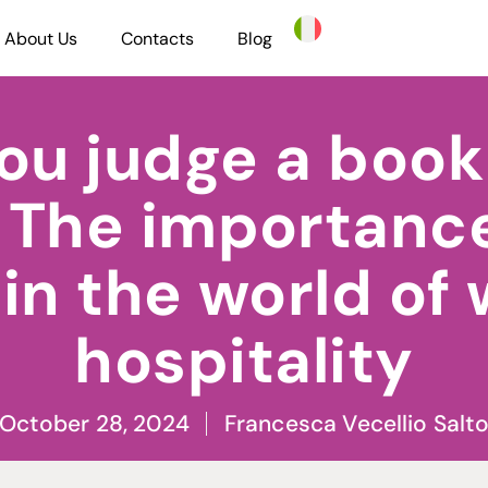
About Us
Contacts
Blog
ou judge a book 
 The importance
in the world of
hospitality
October 28, 2024
Francesca Vecellio Salt