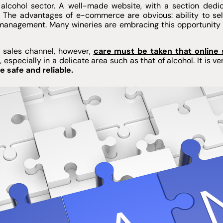
alcohol sector. A well-made website, with a section dedic
. The advantages of e-commerce are obvious: ability to sell
management. Many wineries are embracing this opportunity to
al sales channel, however,
care must be taken that online
w
, especially in a delicate area such as that of alcohol. It is 
 safe and reliable.