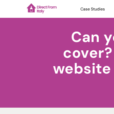
Case Studies
Can y
cover?
website 