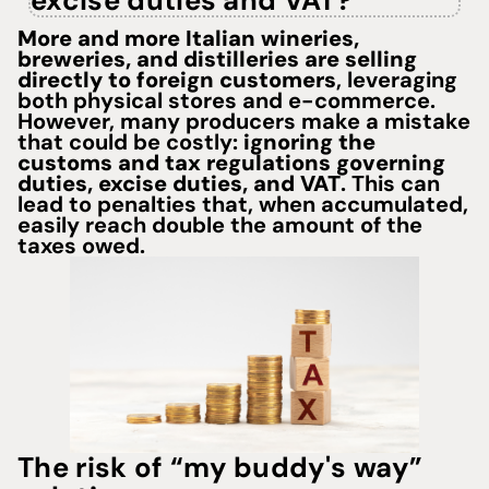
excise duties and VAT?"
More and more Italian wineries,
breweries, and distilleries are selling
directly to foreign customers
, leveraging
both physical stores and
e-commerce.
However, many producers make a mistake
that could be costly:
ignoring the
customs and tax regulations
governing
duties, excise duties, and VAT
. This can
lead to penalties that, when accumulated,
easily reach double the amount of the
taxes owed.
The risk of “my buddy's way”