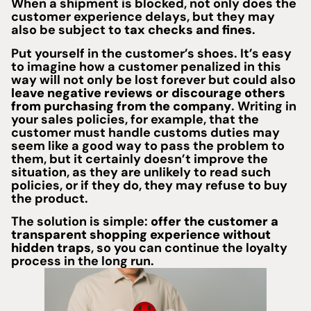
When a shipment is blocked, not only does the
customer experience delays, but they may
also be subject to
tax checks and fines
.
Put yourself in the customer’s shoes. It’s easy
to imagine how a customer penalized in this
way will not only be lost forever but could also
leave negative reviews or discourage others
from purchasing from the company
. Writing in
your sales policies, for example, that the
customer must handle customs duties may
seem like a good way to pass the problem to
them, but it certainly doesn’t improve the
situation, as they are unlikely to read such
policies, or if they do, they may refuse to buy
the product.
The solution is simple:
offer the customer a
transparent shopping experience without
hidden traps
, so you can continue the loyalty
process in the long run.