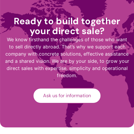
Ready to build together
your direct sale?
We know firsthand the challenges of those who want
to sell directly abroad. That’s why we support each
company with concrete solutions, effective assistance
and a shared vision. We are by your side, to grow your
direct sales with expertise, simplicity and operational
freedom.
Ask us for information