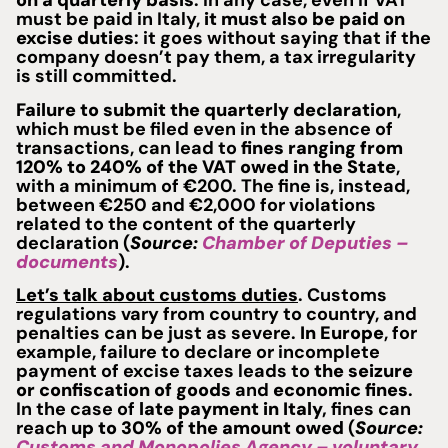
on a quarterly basis
. In any case, even if VAT
must be paid in Italy,
it must also be paid on
excise duties
: it goes without saying that if the
company doesn’t pay them, a tax irregularity
is still committed.
Failure to submit the quarterly declaration
,
which must be filed even in the absence of
transactions, can lead to
fines
ranging from
120% to 240% of the VAT owed in the State
,
with a minimum of €200. The fine is, instead,
between €250 and €2,000 for violations
related to the content of the quarterly
declaration (
Source:
Chamber of Deputies –
documents
).
Let’s talk about customs duties
. Customs
regulations vary from country to country, and
penalties can be just as severe.
In Europe
, for
example, failure to declare or incomplete
payment of excise taxes leads to
the seizure
or confiscation of goods
and
economic fines
.
In the case of
late payment in Italy,
fines can
reach
up to 30% of the amount owed
(
Source:
Customs and Monopolies Agency – voluntary