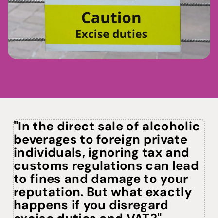
See plans
"In the direct sale of alcoholic
beverages to foreign private
individuals, ignoring tax and
customs regulations can lead
to fines and damage to your
reputation. But what exactly
happens if you disregard