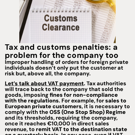
Tax and customs penalties: a
problem for the company too
Improper handling of orders for foreign private
individuals doesn’t only put the customer at
risk but, above all, the company.
Let’s talk about VAT payment
.
Tax authorities
will trace back to the company that sold the
goods, imposing
fines for non-compliance
with the regulations
. For example, for
sales to
European private customers
, it is necessary to
comply with the
OSS (One Stop Shop) Regime
and its thresholds, requiring the company,
once it reaches €10,000 in direct sales
revenue, to
remit VAT to the destination state