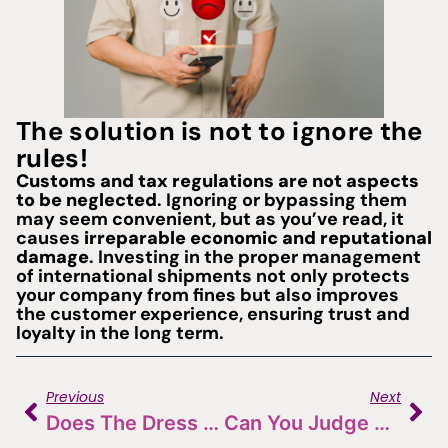
The solution is not to ignore the
rules!
Customs and tax regulations are not aspects
to be neglected
. Ignoring or bypassing them
may seem convenient, but as you’ve read, it
causes
irreparable economic and reputational
damage
. Investing in the proper management
of international shipments not only protects
your company from fines but also improves
the customer experience, ensuring trust and
loyalty in the long term.
Previous
Next
Does The Dress Make The Monk? The Role Of Labels And Packaging In Choosing Wine
Can You Judge A Book By Its Cover? The Importance Of The Website In The World Of Wine And Hospitality