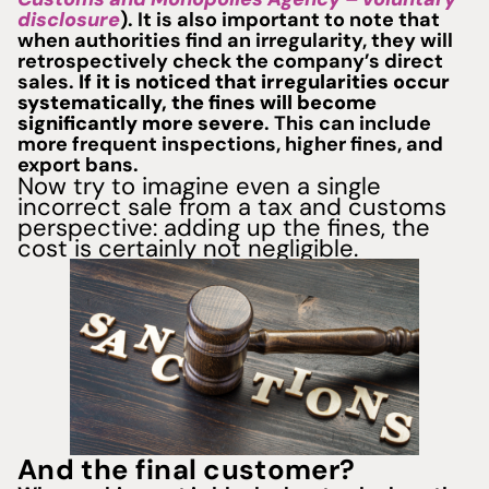
disclosure
). It is also important to note that
when authorities find an irregularity, they will
retrospectively check the company’s direct
sales.
If it is noticed that irregularities occur
systematically, the fines will become
significantly more severe
. This can include
more frequent inspections, higher fines, and
export bans.
Now try to imagine even a single
incorrect sale from a tax and customs
perspective: adding up the fines, the
cost is certainly not negligible.
And the final customer?