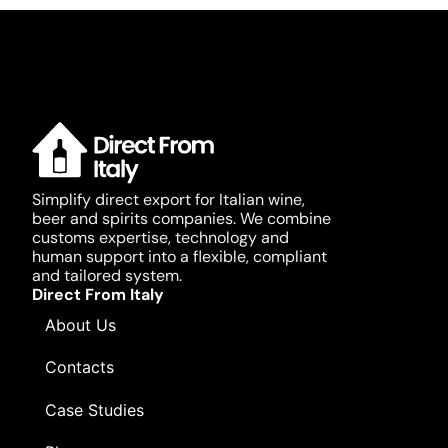
Simplify direct export for Italian wine,
beer and spirits companies. We combine
customs expertise, technology and
human support into a flexible, compliant
and tailored system.
Direct From Italy
About Us
Contacts
Case Studies