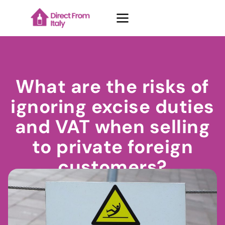
Case Studies
What are the risks of
ignoring excise duties
About Us
and VAT when selling
to private foreign
Contacts
customers?
Blog
October 17, 2024
Thomas Rossetto
Request demo