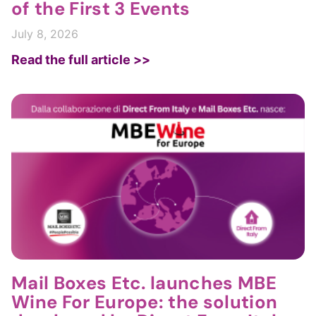
of the First 3 Events
July 8, 2026
Read the full article >>
Mail Boxes Etc. launches MBE
Wine For Europe: the solution