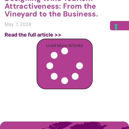
Attractiveness: From the
Vineyard to the Business.
May 7, 2026
Read the full article >>
Load More Articles