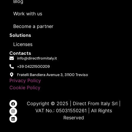
Blog
Work with us
Become a partner
Solutions
Licenses
Contacts
info@directfromitaly.it
+39 04221500209
Fratelli Bandiera Avenue 3, 31100 Treviso
Privacy Policy
Cookie Policy
Copyright © 2025 | Direct From Italy Srl |
VAT No.: 05031550261 | All Rights
Reserved