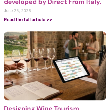
developed by Direct From Italy.
June 25, 2026
Read the full article >>
Designing Wine Tourism