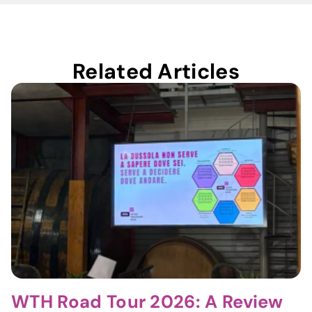
Related Articles
WTH Road Tour 2026: A Review