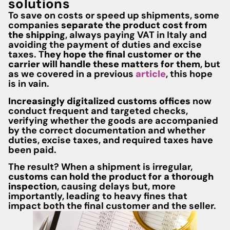
solutions
To save on costs or speed up shipments, some
companies
separate the product cost from
the shipping
, always paying VAT in Italy and
avoiding the payment of duties and excise
taxes. T
hey hope the final customer or the
carrier will handle these matters for them
, but
as we covered in a previous
article
, this hope
is in vain.
Increasingly digitalized customs offices
now
conduct frequent and targeted checks,
verifying whether the goods are accompanied
by the correct documentation and whether
duties, excise taxes, and required taxes have
been paid.
The result? When a shipment is irregular,
customs can hold the product for a thorough
inspection
, causing delays but, more
importantly, leading to heavy fines that
impact both the final customer and the seller.