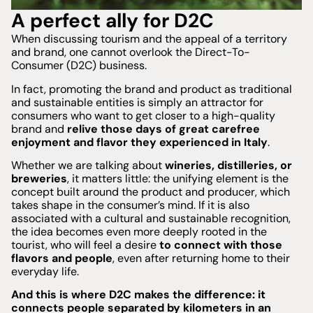
A perfect ally for D2C
When discussing tourism and the appeal of a territory
and brand, one cannot overlook the Direct-To-
Consumer (D2C) business.
In fact, promoting the brand and product as traditional
and sustainable entities is simply an attractor for
consumers who want to get closer to a high-quality
brand and
relive those days of great carefree
enjoyment and flavor they experienced in Italy
.
Whether we are talking about
wineries, distilleries, or
breweries
, it matters little: the unifying element is the
concept built around the product and producer, which
takes shape in the consumer’s mind. If it is also
associated with a cultural and sustainable recognition,
the idea becomes even more deeply rooted in the
tourist, who will feel a desire
to connect with those
flavors and people
, even after returning home to their
everyday life.
And this is where D2C makes the difference: it
connects people separated by kilometers in an