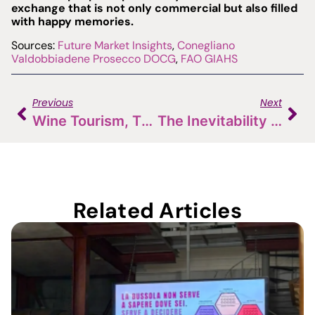
exchange that is not only commercial but also filled
with happy memories.
Sources:
Future Market Insights
,
Conegliano
Valdobbiadene Prosecco DOCG
,
FAO GIAHS
Previous
Next
Wine Tourism, The Challenge: Italy Has The Wine, France Has The Experience
The Inevitability Of The D2C Model In Today’s (and Tomorrow’s) Market
Related Articles