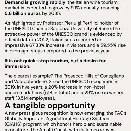
Demand is growing rapidly
: the Italian wine tourism
market is expected to grow by 9.1% annually, reaching
5.6 billion euros
by 2035.
As highlighted by Professor Pierluigi Petrillo, holder of
the UNESCO Chair at Sapienza University of Rome, the
attractive power of the UNESCO brand is evidenced by
official data: in 2022, Italian sites recorded an
impressive 67.83% increase in visitors and a 59.55% rise
in overnight stays compared to the previous year.
It is not quick-stop tourism, but a desire for
immersion.
The clearest example? The Prosecco Hills of Conegliano
and Valdobbiadene. Since the UNESCO recognition in
2019, in five years: a 20% increase in non-hotel
accommodations (518 in total) and a 29% rise in winery
staff (3,514 employees).
A tangible opportunity
A new prestigious recognition is now emerging: the FAO’s
Globally Important Agricultural Heritage Systems
(GIAHS) program, which honors heroic and sustainable
agriculture. The Amalfi Coast, with its lemon groves