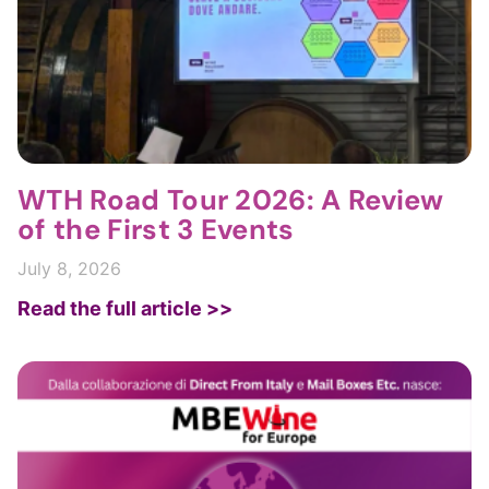
WTH Road Tour 2026: A Review
of the First 3 Events
July 8, 2026
Read the full article >>