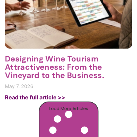
Designing Wine Tourism
Attractiveness: From the
Vineyard to the Business.
May 7, 2026
Read the full article >>
Load More Articles