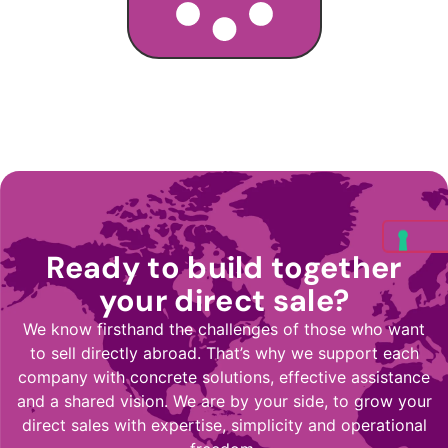
Ready to build together
your direct sale?
We know firsthand the challenges of those who want
to sell directly abroad. That’s why we support each
company with concrete solutions, effective assistance
and a shared vision. We are by your side, to grow your
direct sales with expertise, simplicity and operational