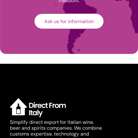
freedom.
Ask us for information
Simplify direct export for Italian wine,
beer and spirits companies. We combine
customs expertise, technology and