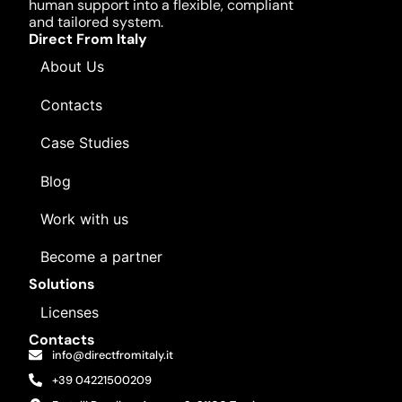
human support into a flexible, compliant
and tailored system.
Direct From Italy
About Us
Contacts
Case Studies
Blog
Work with us
Become a partner
Solutions
Licenses
Contacts
info@directfromitaly.it
+39 04221500209