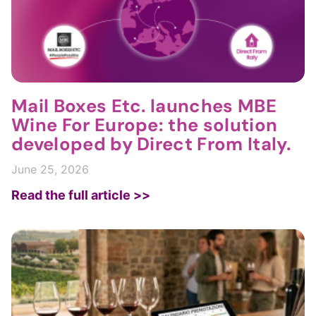
Mail Boxes Etc. launches MBE
Wine For Europe: the solution
developed by Direct From Italy.
June 25, 2026
Read the full article >>