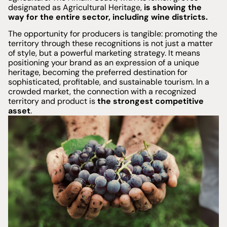
designated as Agricultural Heritage,
is showing the
way for the entire sector, including wine districts.
The opportunity for producers is tangible: promoting the
territory through these recognitions is not just a matter
of style, but a powerful marketing strategy. It means
positioning your brand as an expression of a unique
heritage, becoming the preferred destination for
sophisticated, profitable, and sustainable tourism. In a
crowded market, the connection with a recognized
territory and product is
the strongest competitive
asset
.