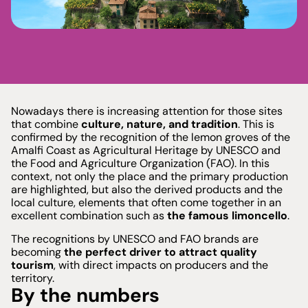
See plans
Nowadays there is increasing attention for those sites
that combine
culture, nature, and tradition
. This is
confirmed by the recognition of the lemon groves of the
Amalfi Coast as Agricultural Heritage by UNESCO and
the Food and Agriculture Organization (FAO). In this
context, not only the place and the primary production
are highlighted, but also the derived products and the
local culture, elements that often come together in an
excellent combination such as
the famous limoncello
.
The recognitions by UNESCO and FAO brands are
becoming
the perfect driver to attract quality
tourism
, with direct impacts on producers and the
territory.
By the numbers