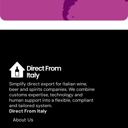
Simplify direct export for Italian wine,
beer and spirits companies. We combine
customs expertise, technology and
human support into a flexible, compliant
and tailored system.
Direct From Italy
About Us