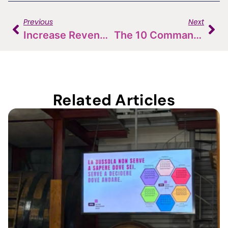
Previous
Next
Increase Revenue By 58%? Let’s Talk About The Potential Of D2C Sales
The 10 Commandments Of Wine Tasting
Related Articles