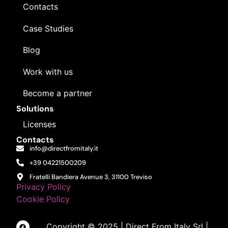
Contacts
Case Studies
Blog
Work with us
Become a partner
Solutions
Licenses
Contacts
info@directfromitaly.it
+39 04221500209
Fratelli Bandiera Avenue 3, 31100 Treviso
Privacy Policy
Cookie Policy
Copyright © 2025 | Direct From Italy Srl |