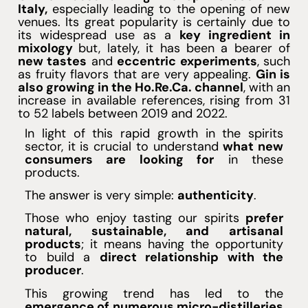
Italy,
especially leading to the opening of new
venues. Its great popularity is certainly due to
its widespread use as a
key ingredient in
mixology
but, lately, it has been a bearer of
new tastes
and
eccentric experiments
, such
as fruity flavors that are very appealing.
Gin is
also growing in the Ho.Re.Ca. channel
, with an
increase in available references, rising from 31
to 52 labels between 2019 and 2022.
In light of this rapid growth in the spirits
sector, it is crucial to understand
what new
consumers are looking for
in these
products.
The answer is very simple:
authenticity
.
Those who enjoy tasting our spirits
prefer
natural, sustainable, and artisanal
products
; it means having the opportunity
to build a
direct relationship with the
producer
.
This growing trend has led to the
emergence of numerous micro-distilleries