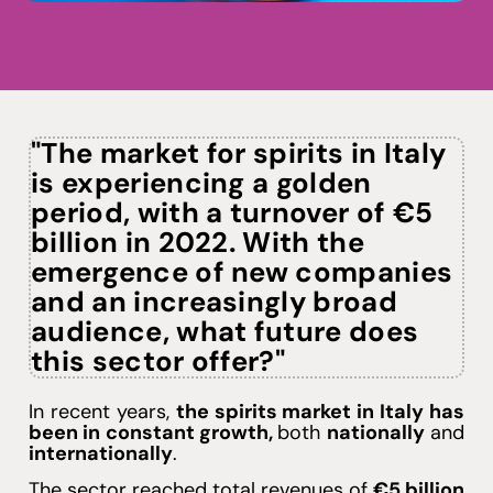
See plans
"The market for spirits in Italy
is experiencing a golden
period, with a turnover of €5
billion in 2022. With the
emergence of new companies
and an increasingly broad
audience, what future does
this sector offer?"
In recent years,
the spirits market in Italy has
been in constant growth
,
both
nationally
and
internationally
.
The sector reached total revenues of
€5 billion