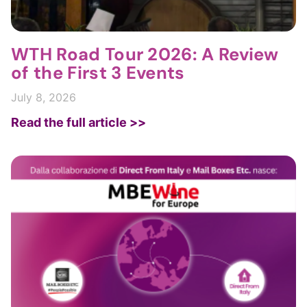
WTH Road Tour 2026: A Review
of the First 3 Events
July 8, 2026
Read the full article >>