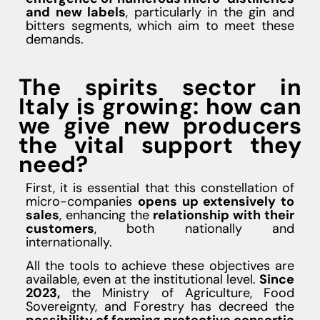
and new labels
, particularly in the gin and
bitters segments, which aim to meet these
demands.
The spirits sector in
Italy is growing: how can
we give new producers
the vital support they
need?
First, it is essential that this constellation of
micro-companies
opens up extensively to
sales
, enhancing the
relationship with their
customers
, both nationally and
internationally.
All the tools to achieve these objectives are
available, even at the institutional level.
Since
2023,
the Ministry of Agriculture, Food
Sovereignty, and Forestry has decreed the