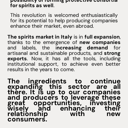
possibility of forming protective consortia
for spirits as well
.
This revolution is welcomed enthusiastically
for its potential to help producing companies
enhance their market, even abroad.
The spirits market in Italy
is in
full expansion
,
thanks to the emergence of
new companies
and labels, the i
ncreasing demand
for
artisanal and sustainable products, and
strong
exports
. Now, it has all the tools, including
institutional support, to achieve even better
results in the years to come.
The ingredients to continue
expanding this sector are all
there. It is up to our companies
and producers to leverage these
great opportunities, investing
wisely and enhancing their
relationship with new
consumers.