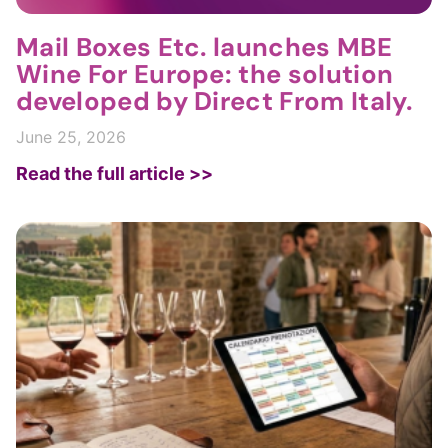
Mail Boxes Etc. launches MBE
Wine For Europe: the solution
developed by Direct From Italy.
June 25, 2026
Read the full article >>