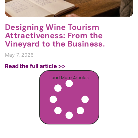
Designing Wine Tourism
Attractiveness: From the
Vineyard to the Business.
May 7, 2026
Read the full article >>
Load More Articles