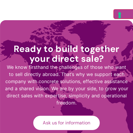
Ready to build together
your direct sale?
We know firsthand the challenges of those who want
to sell directly abroad. That’s why we support each
company with concrete solutions, effective assistance
and a shared vision. We are by your side, to grow your
direct sales with expertise, simplicity and operational
freedom.
Ask us for information