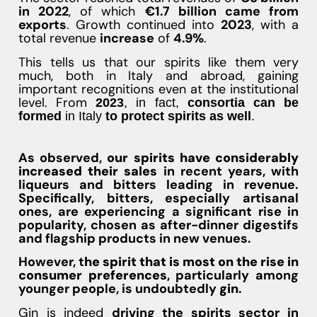
in 2022
, of which
€1.7 billion came from
exports
. Growth continued into
2023
, with a
total revenue
increase
of
4.9%
.
This tells us that our spirits like them very
much, both in Italy and abroad, gaining
important recognitions even at the institutional
level. From
2023
, in fact,
consortia can be
formed
in Italy
to protect spirits as well
.
As observed,
our spirits have considerably
increased their sales
in recent years, with
liqueurs and bitters leading in revenue.
Specifically, bitters, especially artisanal
ones, are experiencing a significant rise in
popularity, chosen as after-dinner digestifs
and flagship products in new venues.
However, t
he spirit that is most on the rise in
consumer preferences
, particularly among
younger people, is undoubtedly
gin
.
Gin
is indeed
driving the spirits sector in